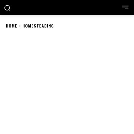
HOME
HOMESTEADING