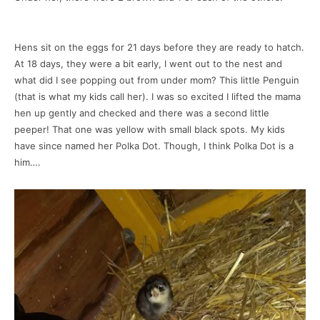
Hens sit on the eggs for 21 days before they are ready to hatch.
At 18 days, they were a bit early, I went out to the nest and
what did I see popping out from under mom? This little Penguin
(that is what my kids call her). I was so excited I lifted the mama
hen up gently and checked and there was a second little
peeper! That one was yellow with small black spots. My kids
have since named her Polka Dot. Though, I think Polka Dot is a
him….