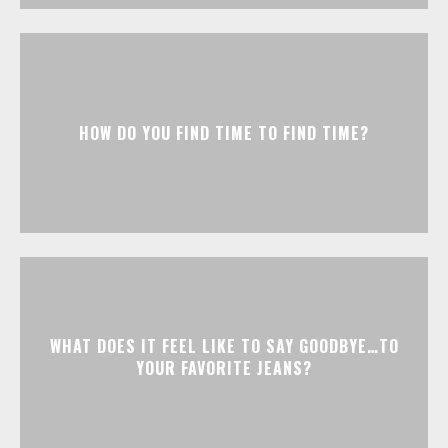
HOW DO YOU FIND TIME TO FIND TIME?
WHAT DOES IT FEEL LIKE TO SAY GOODBYE…TO
YOUR FAVORITE JEANS?