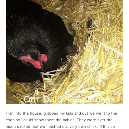
I ran into the house, grabbed my kids and out we went to the
coop so I could show them the babies. They were over the
moon excited that we hatched our very own chicks!!! It is so