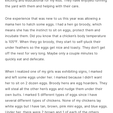
exciting and educational for my kids. They have enjoyed running
the yard with them and helping with their care.
One experience that was new to us this year was allowing a
mama hen to hatch some eggs. I had a hen go broody, which
means she has the instinct to sit on eggs, protect them and
incubate them. Did you know that a chicken’s body temperature
is 105°F. When they go broody, they start to self-pluck their
under feathers so the eggs get nice and toasty. They don’t get
off the nest for very long. Maybe only a couple minutes to
quickly eat and defecate.
When I realized one of my girls was exhibiting signs, I marked
and left some eggs under her. I marked because I didn’t want
her to sit on 2 dozen eggs. Broody hens are egg hoarders. They
will steal all the other hen’s eggs and nudge them under their
own butts. I marked 5 different types of eggs since I have
several different types of chickens. None of my chickens lay
white eggs but I have tan, brown, pink mini eggs, and blue eggs.
Under her, there were 2 brown and 1 of each of the others.