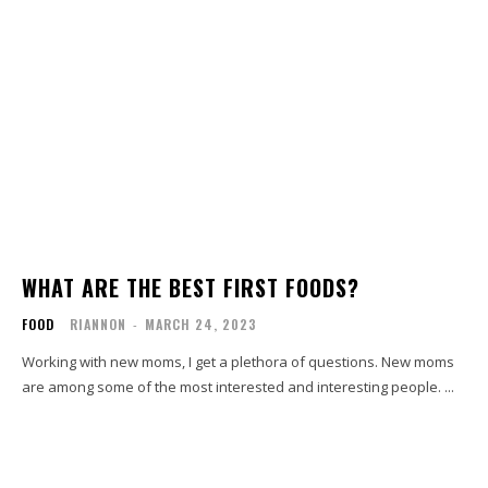
WHAT ARE THE BEST FIRST FOODS?
FOOD
RIANNON
-
MARCH 24, 2023
Working with new moms, I get a plethora of questions. New moms
are among some of the most interested and interesting people. ...