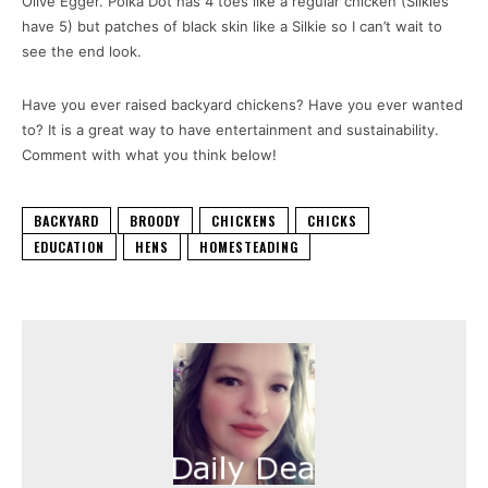
Olive Egger. Polka Dot has 4 toes like a regular chicken (Silkies
have 5) but patches of black skin like a Silkie so I can’t wait to
see the end look.
Have you ever raised backyard chickens? Have you ever wanted
to? It is a great way to have entertainment and sustainability.
Comment with what you think below!
BACKYARD
BROODY
CHICKENS
CHICKS
EDUCATION
HENS
HOMESTEADING