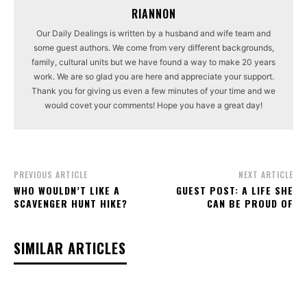
RIANNON
Our Daily Dealings is written by a husband and wife team and
some guest authors. We come from very different backgrounds,
family, cultural units but we have found a way to make 20 years
work. We are so glad you are here and appreciate your support.
Thank you for giving us even a few minutes of your time and we
would covet your comments! Hope you have a great day!
PREVIOUS ARTICLE
NEXT ARTICLE
WHO WOULDN’T LIKE A
GUEST POST: A LIFE SHE
SCAVENGER HUNT HIKE?
CAN BE PROUD OF
SIMILAR ARTICLES