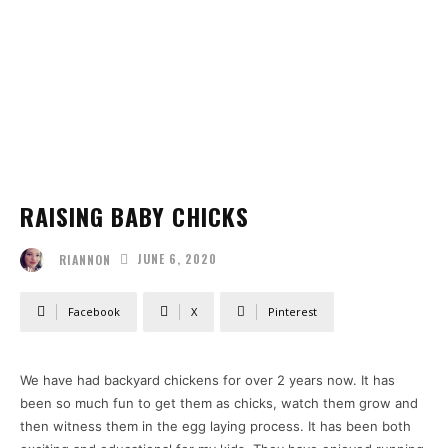
RAISING BABY CHICKS
JUNE 6, 2020
RIANNON
Facebook
X
Pinterest
We have had backyard chickens for over 2 years now. It has
been so much fun to get them as chicks, watch them grow and
then witness them in the egg laying process. It has been both