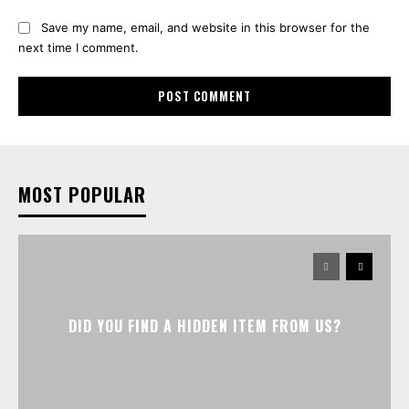
Save my name, email, and website in this browser for the
next time I comment.
MOST POPULAR
DID YOU FIND A HIDDEN ITEM FROM US?