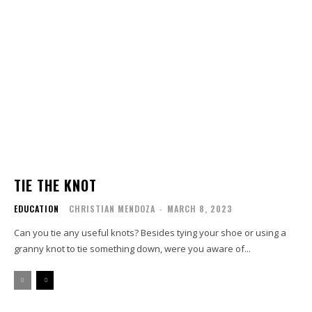
TIE THE KNOT
EDUCATION
CHRISTIAN MENDOZA
-
MARCH 8, 2023
Can you tie any useful knots? Besides tying your shoe or using a
granny knot to tie something down, were you aware of...