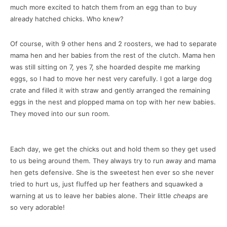
much more excited to hatch them from an egg than to buy
already hatched chicks. Who knew?
Of course, with 9 other hens and 2 roosters, we had to separate
mama hen and her babies from the rest of the clutch. Mama hen
was still sitting on 7, yes 7, she hoarded despite me marking
eggs, so I had to move her nest very carefully. I got a large dog
crate and filled it with straw and gently arranged the remaining
eggs in the nest and plopped mama on top with her new babies.
They moved into our sun room.
Each day, we get the chicks out and hold them so they get used
to us being around them. They always try to run away and mama
hen gets defensive. She is the sweetest hen ever so she never
tried to hurt us, just fluffed up her feathers and squawked a
warning at us to leave her babies alone. Their little
cheaps
are
so very adorable!