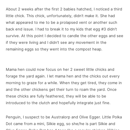
About 2 weeks after the first 2 babies hatched, I noticed a third
little chick. This chick, unfortunately, didn’t make it. She had
what appeared to me to be a prolapsed vent or another such
back end issue. I had to break it to my kids that egg #3 didn’t
survive. At this point I decided to candle the other eggs and see
if they were living and I didn’t see any movement in the
remaining eggs so they went into the compost heap.
Mama hen could now focus on her 2 sweet little chicks and
forage the yard again. I let mama hen and the chicks out every
morning to graze for a while. When they get tired, they come in
and the other chickens get their turn to roam the yard. Once
these chicks are fully feathered, they will be able to be
introduced to the clutch and hopefully integrate just fine.
Penguin, I suspect to be Australorp and Olive Egger. Little Polka
Dot came from a mini, Silkie egg, so she/he is part Silkie and