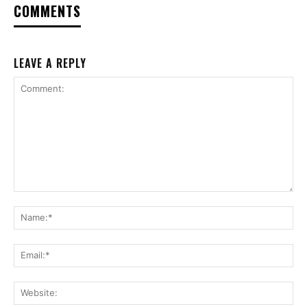
COMMENTS
LEAVE A REPLY
Comment:
Na
Ema
Web