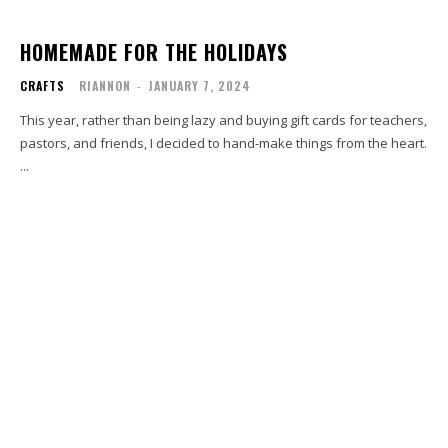
HOMEMADE FOR THE HOLIDAYS
CRAFTS
RIANNON
-
JANUARY 7, 2024
This year, rather than being lazy and buying gift cards for teachers,
pastors, and friends, I decided to hand-make things from the heart.
...