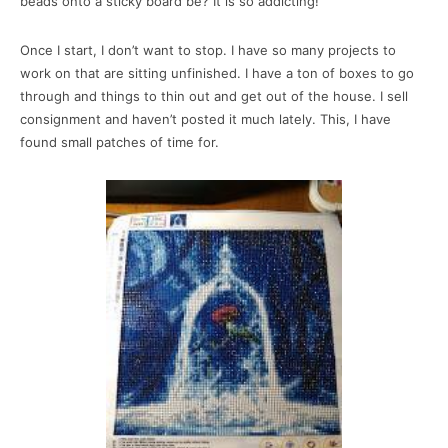
beads onto a sticky board be? It is so addicting!
Once I start, I don’t want to stop. I have so many projects to
work on that are sitting unfinished. I have a ton of boxes to go
through and things to thin out and get out of the house. I sell
consignment and haven’t posted it much lately. This, I have
found small patches of time for.