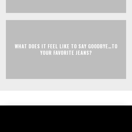
WHAT DOES IT FEEL LIKE TO SAY GOODBYE…TO
YOUR FAVORITE JEANS?