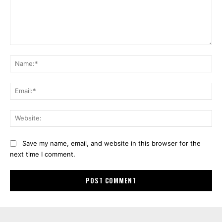
Comment:
Na
Ema
Web
Save my name, email, and website in this browser for the
next time I comment.