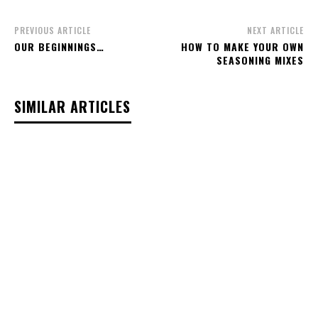
PREVIOUS ARTICLE
NEXT ARTICLE
OUR BEGINNINGS…
HOW TO MAKE YOUR OWN
SEASONING MIXES
SIMILAR ARTICLES