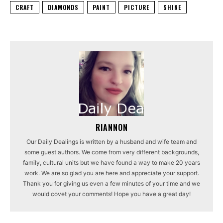
CRAFT
DIAMONDS
PAINT
PICTURE
SHINE
RIANNON
Our Daily Dealings is written by a husband and wife team and
some guest authors. We come from very different backgrounds,
family, cultural units but we have found a way to make 20 years
work. We are so glad you are here and appreciate your support.
Thank you for giving us even a few minutes of your time and we
would covet your comments! Hope you have a great day!