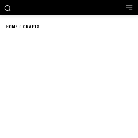
HOME
CRAFTS