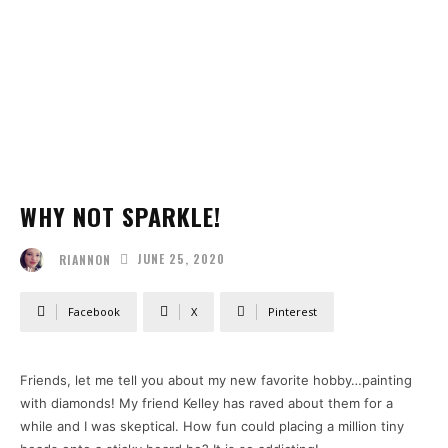
WHY NOT SPARKLE!
JUNE 25, 2020
RIANNON
Facebook
X
Pinterest
Friends, let me tell you about my new favorite hobby…painting
with diamonds! My friend Kelley has raved about them for a
while and I was skeptical. How fun could placing a million tiny