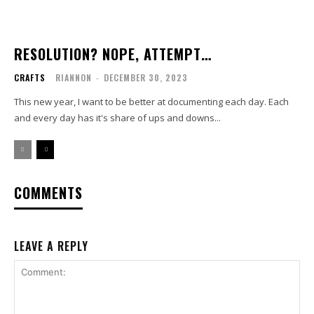
RESOLUTION? NOPE, ATTEMPT…
CRAFTS
RIANNON
-
DECEMBER 30, 2023
This new year, I want to be better at documenting each day. Each
and every day has it's share of ups and downs...
COMMENTS
LEAVE A REPLY