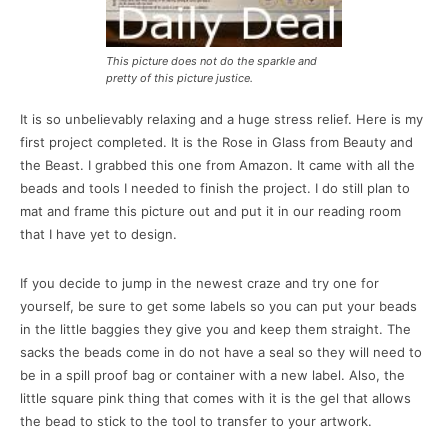
This picture does not do the sparkle and
pretty of this picture justice.
It is so unbelievably relaxing and a huge stress relief. Here is my
first project completed. It is the Rose in Glass from Beauty and
the Beast. I grabbed this one from Amazon. It came with all the
beads and tools I needed to finish the project. I do still plan to
mat and frame this picture out and put it in our reading room
that I have yet to design.
If you decide to jump in the newest craze and try one for
yourself, be sure to get some labels so you can put your beads
in the little baggies they give you and keep them straight. The
sacks the beads come in do not have a seal so they will need to
be in a spill proof bag or container with a new label. Also, the
little square pink thing that comes with it is the gel that allows
the bead to stick to the tool to transfer to your artwork.