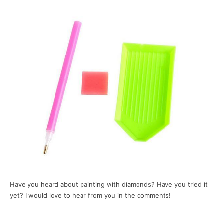
Have you heard about painting with diamonds? Have you tried it
yet? I would love to hear from you in the comments!