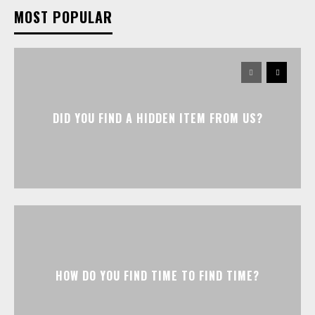
MOST POPULAR
DID YOU FIND A HIDDEN ITEM FROM US?
HOW DO YOU FIND TIME TO FIND TIME?