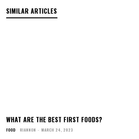
SIMILAR ARTICLES
WHAT ARE THE BEST FIRST FOODS?
FOOD
RIANNON
-
MARCH 24, 2023