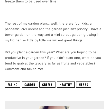
freeze them to be used over time.
The rest of my garden plans…well…there are four kids, a
pandemic, civil unrest and the garden just isn’t priority. I have a
tower garden on the way and a mini sprout garden growing in
my kitchen so little by little we will eat great things!
Did you plant a garden this year? What are you hoping to be
productive in your garden? If you didn’t plant one, what do you
tend to grab at the grocery as far as fruits and vegetables?
Comment and talk to me!
EATING
GARDEN
GREENS
HEALTHY
HERBS