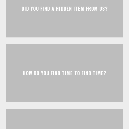
DID YOU FIND A HIDDEN ITEM FROM US?
HOW DO YOU FIND TIME TO FIND TIME?