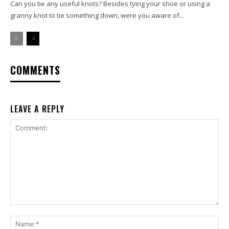
Can you tie any useful knots? Besides tying your shoe or using a
granny knot to tie something down, were you aware of...
COMMENTS
LEAVE A REPLY
Comment:
Na