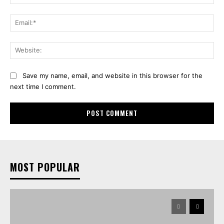
Ema
Web
Save my name, email, and website in this browser for the
next time I comment.
MOST POPULAR