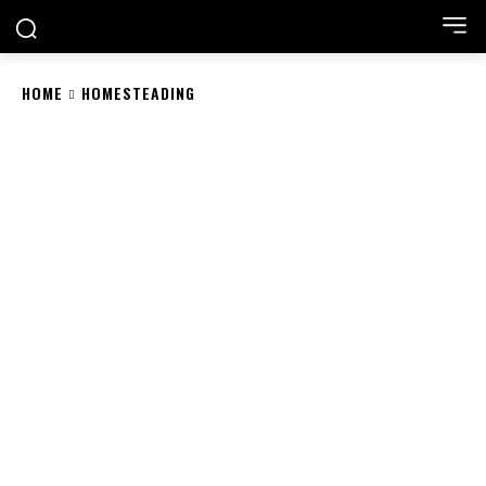
HOME
HOMESTEADING