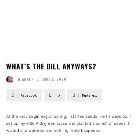
WHAT’S THE DILL ANYWAYS?
JUNE 2, 2020
RIANNON
Facebook
X
Pinterest
At the very beginning of spring, I started seeds like I always do. I
set up my little Aldi greenhouse and planted a bunch of seeds. I
waited and watered and nothing really happened…