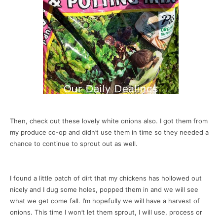
Then, check out these lovely white onions also. I got them from
my produce co-op and didn’t use them in time so they needed a
chance to continue to sprout out as well.
I found a little patch of dirt that my chickens has hollowed out
nicely and I dug some holes, popped them in and we will see
what we get come fall. I’m hopefully we will have a harvest of
onions. This time I won’t let them sprout, I will use, process or