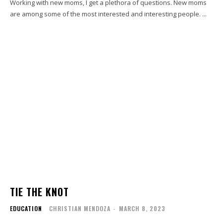
Working with new moms, I get a plethora of questions. New moms
are among some of the most interested and interesting people. ...
TIE THE KNOT
EDUCATION
CHRISTIAN MENDOZA
-
MARCH 8, 2023