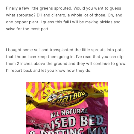
Finally a few little greens sprouted. Would you want to guess
what sprouted? Dill and cilantro, a whole lot of those. Oh, and
one pepper plant. I guess this fall I will be making pickles and
salsa for the most part.
I bought some soil and transplanted the little sprouts into pots
that I hope I can keep them going in. I’ve read that you can clip
them 2 inches above the ground and they will continue to grow.
I’ll report back and let you know how they do.