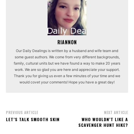
RIANNON
Our Daily Dealings is written by a husband and wife team and
some guest authors. We come from very different backgrounds,
family, cultural units but we have found a way to make 20 years
work. We are so glad you are here and appreciate your support.
Thank you for giving us even a few minutes of your time and we
would covet your comments! Hope you have a great day!
PREVIOUS ARTICLE
NEXT ARTICLE
LET’S TALK SMOOTH SKIN
WHO WOULDN’T LIKE A
SCAVENGER HUNT HIKE?