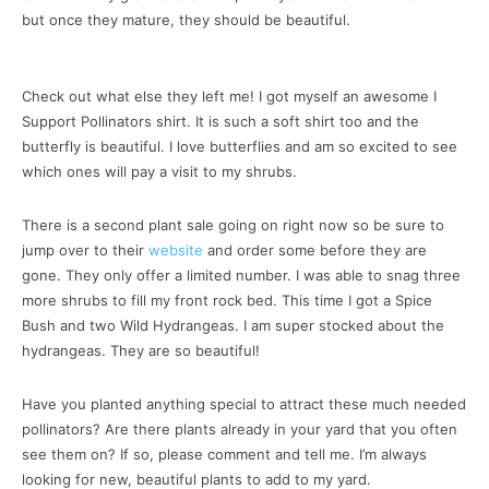
but once they mature, they should be beautiful.
Check out what else they left me! I got myself an awesome I
Support Pollinators shirt. It is such a soft shirt too and the
butterfly is beautiful. I love butterflies and am so excited to see
which ones will pay a visit to my shrubs.
There is a second plant sale going on right now so be sure to
jump over to their
website
and order some before they are
gone. They only offer a limited number. I was able to snag three
more shrubs to fill my front rock bed. This time I got a Spice
Bush and two Wild Hydrangeas. I am super stocked about the
hydrangeas. They are so beautiful!
Have you planted anything special to attract these much needed
pollinators? Are there plants already in your yard that you often
see them on? If so, please comment and tell me. I’m always
looking for new, beautiful plants to add to my yard.