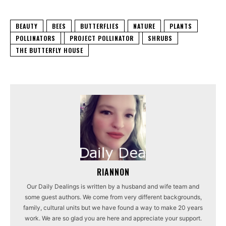
BEAUTY
BEES
BUTTERFLIES
NATURE
PLANTS
POLLINATORS
PROJECT POLLINATOR
SHRUBS
THE BUTTERFLY HOUSE
RIANNON
Our Daily Dealings is written by a husband and wife team and
some guest authors. We come from very different backgrounds,
family, cultural units but we have found a way to make 20 years
work. We are so glad you are here and appreciate your support.