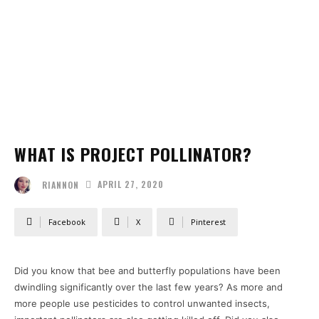
WHAT IS PROJECT POLLINATOR?
APRIL 27, 2020
RIANNON
Facebook
X
Pinterest
Did you know that bee and butterfly populations have been
dwindling significantly over the last few years? As more and
more people use pesticides to control unwanted insects,