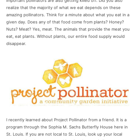
important pollinators are also getting killed off. Did you also
realize that the majority of what we eat depends on these
amazing pollinators. Think for a minute about what you eat in a
given day. Does any of that food come from plants? Honey?
Nuts? Meat? Yes, meat. The animals that provide the meat you
eat, eat plants. Without plants, our entire food supply would
disappear.
I recently learned about Project Pollinator from a friend. It is a
program through the Sophia M. Sachs Butterfly House here in
St. Louis. If you are not local to St. Louis, look up your local