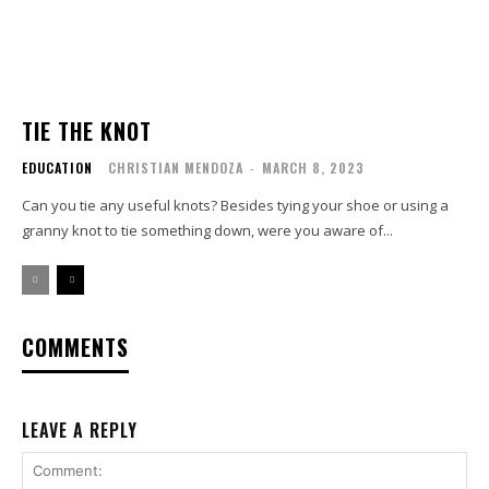
TIE THE KNOT
EDUCATION
CHRISTIAN MENDOZA
-
MARCH 8, 2023
Can you tie any useful knots? Besides tying your shoe or using a
granny knot to tie something down, were you aware of...
COMMENTS
LEAVE A REPLY