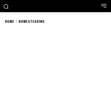
HOME
HOMESTEADING