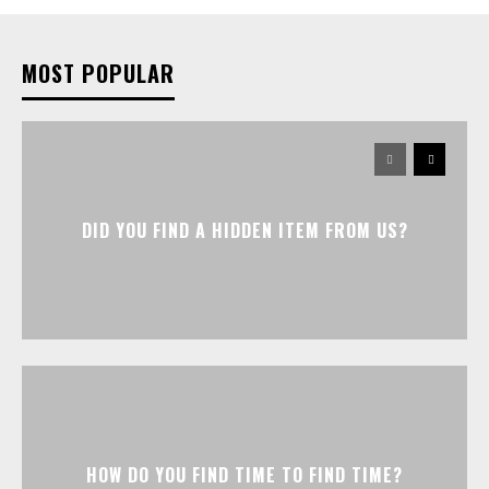
MOST POPULAR
DID YOU FIND A HIDDEN ITEM FROM US?
HOW DO YOU FIND TIME TO FIND TIME?