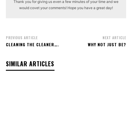
Thank you for giving us even a few minutes of your time and we
would covet your comments! Hope you have a great day!
PREVIOUS ARTICLE
NEXT ARTICLE
CLEANING THE CLEANER….
WHY NOT JUST BE?
SIMILAR ARTICLES