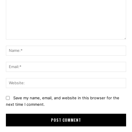
Comment:
Na
Ema
Web
Save my name, email, and website in this browser for the
next time I comment.