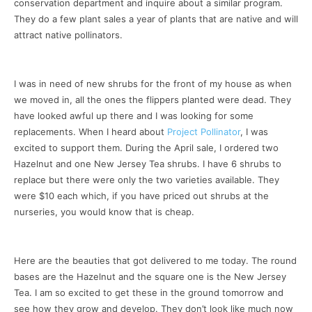
conservation department and inquire about a similar program.
They do a few plant sales a year of plants that are native and will
attract native pollinators.
I was in need of new shrubs for the front of my house as when
we moved in, all the ones the flippers planted were dead. They
have looked awful up there and I was looking for some
replacements. When I heard about
Project Pollinator
, I was
excited to support them. During the April sale, I ordered two
Hazelnut and one New Jersey Tea shrubs. I have 6 shrubs to
replace but there were only the two varieties available. They
were $10 each which, if you have priced out shrubs at the
nurseries, you would know that is cheap.
Here are the beauties that got delivered to me today. The round
bases are the Hazelnut and the square one is the New Jersey
Tea. I am so excited to get these in the ground tomorrow and
see how they grow and develop. They don’t look like much now