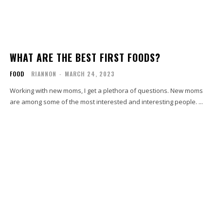
WHAT ARE THE BEST FIRST FOODS?
FOOD
RIANNON
-
MARCH 24, 2023
Working with new moms, I get a plethora of questions. New moms
are among some of the most interested and interesting people. ...