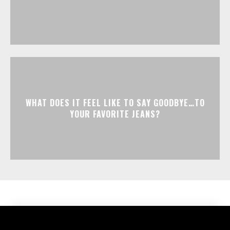
WHAT DOES IT FEEL LIKE TO SAY GOODBYE…TO
YOUR FAVORITE JEANS?