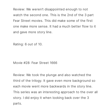
Review: We weren’t disappointed enough to not
watch the second one. This is the 2nd of the 3 part
Fear Street movies. This did make some of the first
one make more sense. It had a much better flow to it
and gave more story line.
Rating: 6 out of 10.
Movie #28: Fear Street 1666
Review: We took the plunge and also watched the
third of the trilogy. It gave even more background so
each movie went more backwards in the story line.
This series was an interesting approach to the over all
story. I did enjoy it when looking back over the 3
parts.