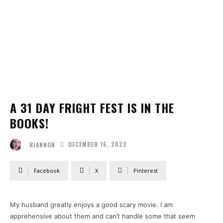
A 31 DAY FRIGHT FEST IS IN THE
BOOKS!
DECEMBER 16, 2022
RIANNON
Facebook
X
Pinterest
My husband greatly enjoys a good scary movie. I am
apprehensive about them and can’t handle some that seem