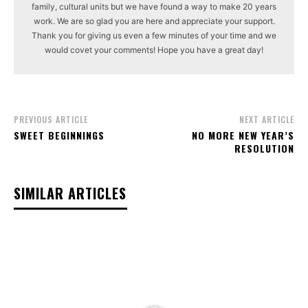
family, cultural units but we have found a way to make 20 years
work. We are so glad you are here and appreciate your support.
Thank you for giving us even a few minutes of your time and we
would covet your comments! Hope you have a great day!
PREVIOUS ARTICLE
NEXT ARTICLE
SWEET BEGINNINGS
NO MORE NEW YEAR’S
RESOLUTION
SIMILAR ARTICLES