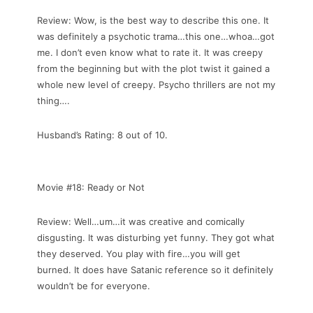
Review: Wow, is the best way to describe this one. It
was definitely a psychotic trama…this one…whoa…got
me. I don’t even know what to rate it. It was creepy
from the beginning but with the plot twist it gained a
whole new level of creepy. Psycho thrillers are not my
thing….
Husband’s Rating: 8 out of 10.
Movie #18: Ready or Not
Review: Well…um…it was creative and comically
disgusting. It was disturbing yet funny. They got what
they deserved. You play with fire…you will get
burned. It does have Satanic reference so it definitely
wouldn’t be for everyone.