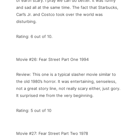
of earth scary. I pray we can do better. It was funny
and sad all at the same time. The fact that Starbucks,
Carl’s Jr. and Costco took over the world was
disturbing.
Rating: 6 out of 10.
Movie #26: Fear Street Part One 1994
Review: This one is a typical slasher movie similar to
the old 1980’s horror. It was entertaining, senseless,
not a great story line, not really scary either, just gory.
It surprised me from the very beginning.
Rating: 5 out of 10
Movie #27: Fear Street Part Two 1978