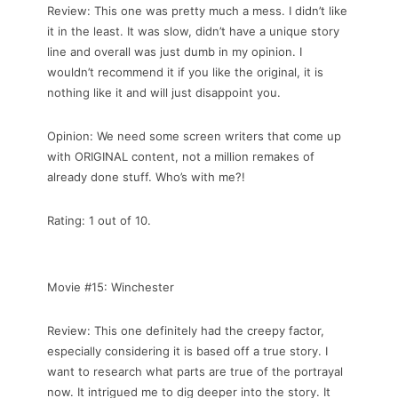
Review: This one was pretty much a mess. I didn’t like
it in the least. It was slow, didn’t have a unique story
line and overall was just dumb in my opinion. I
wouldn’t recommend it if you like the original, it is
nothing like it and will just disappoint you.
Opinion: We need some screen writers that come up
with ORIGINAL content, not a million remakes of
already done stuff. Who’s with me?!
Rating: 1 out of 10.
Movie #15: Winchester
Review: This one definitely had the creepy factor,
especially considering it is based off a true story. I
want to research what parts are true of the portrayal
now. It intrigued me to dig deeper into the story. It