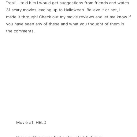
“real”. I told him I would get suggestions from friends and watch
31 scary movies leading up to Halloween. Believe it or not, I
made it through! Check out my movie reviews and let me know if
you have seen any of these and what you thought of them in
the comments.
Movie #1: HELD