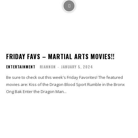
FRIDAY FAVS – MARTIAL ARTS MOVIES!!
ENTERTAINMENT
RIANNON
-
JANUARY 5, 2024
Be sure to check out this week's Friday Favorites! The featured
movies are: Kiss of the Dragon Blood Sport Rumble in the Bronx
Ong Bak Enter the Dragon Man...