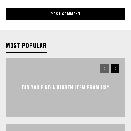
MOST POPULAR
DID YOU FIND A HIDDEN ITEM FROM US?