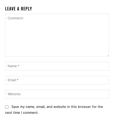
LEAVE A REPLY
Comment:
Na
Ema
Web
Save my name, email, and website in this browser for the
next time I comment.