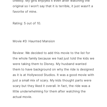
cheesy. My girls enjoyed it even after watching the
original so I won’t say that it is terrible, it just wasn’t a
favorite of mine.
Rating: 5 out of 10.
Movie #3: Haunted Mansion
Review: We decided to add this movie to the list for
the whole family because we had just told the kids we
were taking them to Disney. My husband wanted
them to have background on why the ride is designed
as it is at Hollywood Studios. It was a good movie with
just a small mix of scary. My kids thought parts were
scary but they liked it overall. In fact, the ride was a
little underwhelming for them after watching the
actual movie.