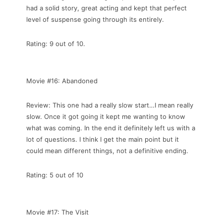
had a solid story, great acting and kept that perfect
level of suspense going through its entirely.
Rating: 9 out of 10.
Movie #16: Abandoned
Review: This one had a really slow start…I mean really
slow. Once it got going it kept me wanting to know
what was coming. In the end it definitely left us with a
lot of questions. I think I get the main point but it
could mean different things, not a definitive ending.
Rating: 5 out of 10
Movie #17: The Visit