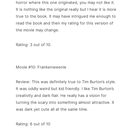
horror where this one originated, you may not like it.
It is nothing like the original really but I hear it is more
true to the book. It may have intrigued me enough to
read the book and then my rating for this version of
the movie may change.
Rating: 3 out of 10.
Movie #10: Frankenweenie
Review: This was definitely true to Tim Burton’s style.
It was oddly weird but kid friendly. I like Tim Burton’s
creativity and dark flair. He really has a vision for
turning the scary into something almost attractive. It
was dark yet cute all at the same time.
Rating: 6 out of 10