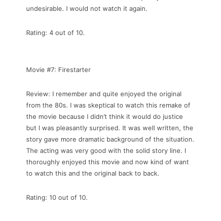
undesirable. I would not watch it again.
Rating: 4 out of 10.
Movie #7: Firestarter
Review: I remember and quite enjoyed the original
from the 80s. I was skeptical to watch this remake of
the movie because I didn’t think it would do justice
but I was pleasantly surprised. It was well written, the
story gave more dramatic background of the situation.
The acting was very good with the solid story line. I
thoroughly enjoyed this movie and now kind of want
to watch this and the original back to back.
Rating: 10 out of 10.