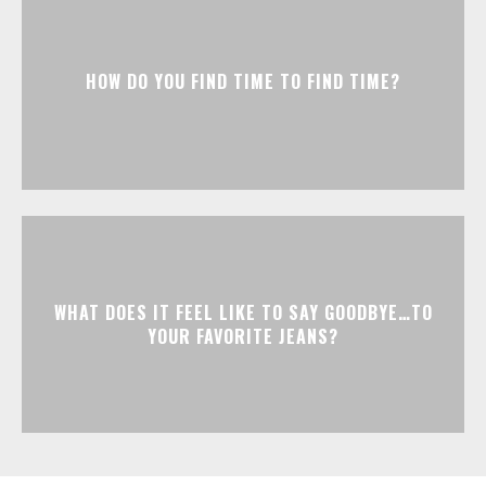
HOW DO YOU FIND TIME TO FIND TIME?
WHAT DOES IT FEEL LIKE TO SAY GOODBYE…TO
YOUR FAVORITE JEANS?