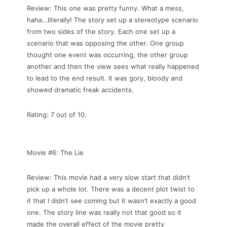
Review: This one was pretty funny. What a mess,
haha…literally! The story set up a stereotype scenario
from two sides of the story. Each one set up a
scenario that was opposing the other. One group
thought one event was occurring, the other group
another and then the view sees what really happened
to lead to the end result. It was gory, bloody and
showed dramatic freak accidents.
Rating: 7 out of 10.
Movie #6: The Lie
Review: This movie had a very slow start that didn’t
pick up a whole lot. There was a decent plot twist to
it that I didn’t see coming but it wasn’t exactly a good
one. The story line was really not that good so it
made the overall effect of the movie pretty