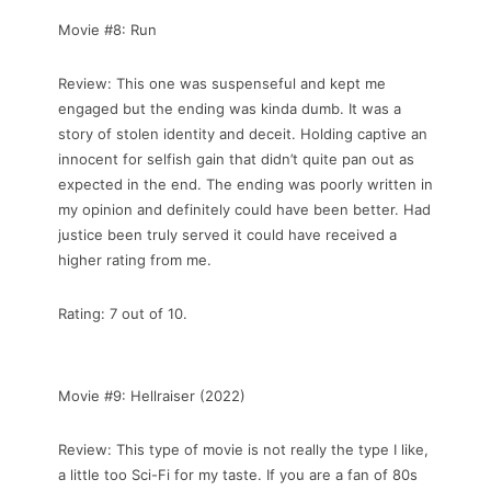
Movie #8: Run
Review: This one was suspenseful and kept me
engaged but the ending was kinda dumb. It was a
story of stolen identity and deceit. Holding captive an
innocent for selfish gain that didn’t quite pan out as
expected in the end. The ending was poorly written in
my opinion and definitely could have been better. Had
justice been truly served it could have received a
higher rating from me.
Rating: 7 out of 10.
Movie #9: Hellraiser (2022)
Review: This type of movie is not really the type I like,
a little too Sci-Fi for my taste. If you are a fan of 80s