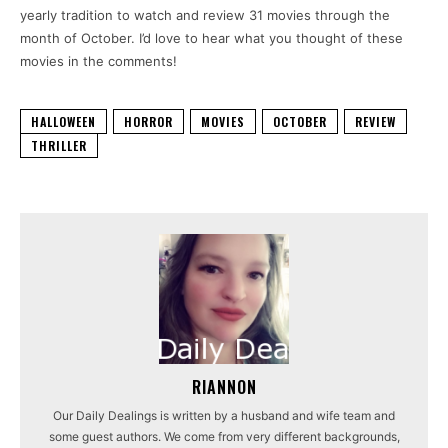
yearly tradition to watch and review 31 movies through the
month of October. I’d love to hear what you thought of these
movies in the comments!
HALLOWEEN
HORROR
MOVIES
OCTOBER
REVIEW
THRILLER
RIANNON
Our Daily Dealings is written by a husband and wife team and
some guest authors. We come from very different backgrounds,