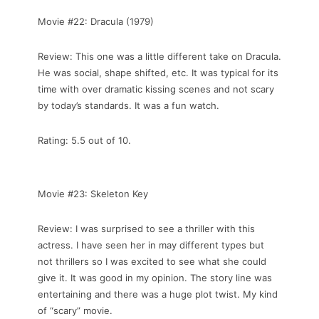
Movie #22: Dracula (1979)
Review: This one was a little different take on Dracula.
He was social, shape shifted, etc. It was typical for its
time with over dramatic kissing scenes and not scary
by today’s standards. It was a fun watch.
Rating: 5.5 out of 10.
Movie #23: Skeleton Key
Review: I was surprised to see a thriller with this
actress. I have seen her in may different types but
not thrillers so I was excited to see what she could
give it. It was good in my opinion. The story line was
entertaining and there was a huge plot twist. My kind
of “scary” movie.