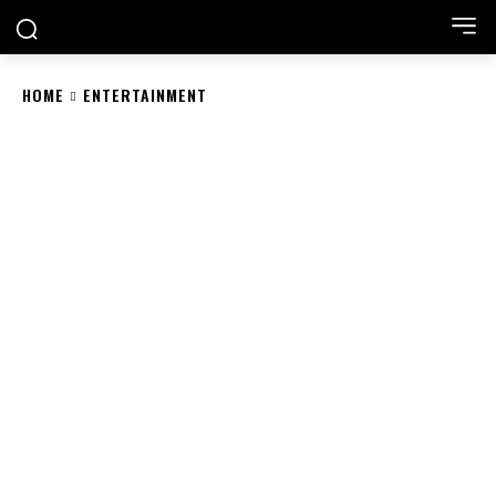
HOME
ENTERTAINMENT