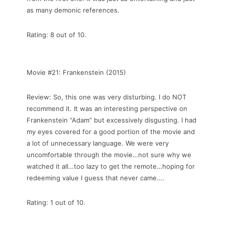
as many demonic references.
Rating: 8 out of 10.
Movie #21: Frankenstein (2015)
Review: So, this one was very disturbing. I do NOT
recommend it. It was an interesting perspective on
Frankenstein “Adam” but excessively disgusting. I had
my eyes covered for a good portion of the movie and
a lot of unnecessary language. We were very
uncomfortable through the movie…not sure why we
watched it all…too lazy to get the remote…hoping for
redeeming value I guess that never came….
Rating: 1 out of 10.