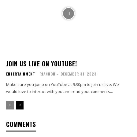
JOIN US LIVE ON YOUTUBE!
ENTERTAINMENT
RIANNON
-
DECEMBER 31, 2023
Make sure you jump on YouTube at 9:30pm to join us live. We
would love to interact with you and read your comments...
COMMENTS