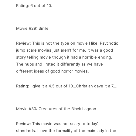
Rating: 6 out of 10.
Movie #29: Smile
Review: This is not the type on movie I like. Psychotic
jump scare movies just aren’t for me. It was a good
story telling movie though it had a horrible ending.
The hubs and I rated it differently as we have
different ideas of good horror movies.
Rating: I give it a 4.5 out of 10…Christian gave it a 7….
Movie #30: Creatures of the Black Lagoon
Review: This movie was not scary to today’s
standards. I love the formality of the main lady in the