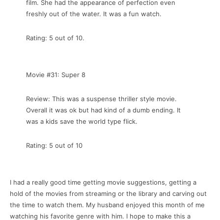
film. She had the appearance of perfection even
freshly out of the water. It was a fun watch.
Rating: 5 out of 10.
Movie #31: Super 8
Review: This was a suspense thriller style movie.
Overall it was ok but had kind of a dumb ending. It
was a kids save the world type flick.
Rating: 5 out of 10
I had a really good time getting movie suggestions, getting a
hold of the movies from streaming or the library and carving out
the time to watch them. My husband enjoyed this month of me
watching his favorite genre with him. I hope to make this a