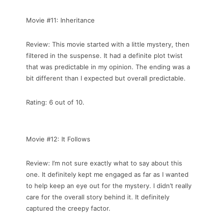
Movie #11: Inheritance
Review: This movie started with a little mystery, then
filtered in the suspense. It had a definite plot twist
that was predictable in my opinion. The ending was a
bit different than I expected but overall predictable.
Rating: 6 out of 10.
Movie #12: It Follows
Review: I’m not sure exactly what to say about this
one. It definitely kept me engaged as far as I wanted
to help keep an eye out for the mystery. I didn’t really
care for the overall story behind it. It definitely
captured the creepy factor.