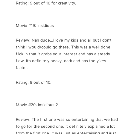
Rating: 9 out of 10 for creativity.
Movie #19: Insidious
Review: Nah dude…I love my kids and all but I don’t
think I would/could go there. This was a well done
flick in that it grabs your interest and has a steady
flow. It’s definitely heavy, dark and has the yikes
factor.
Rating: 8 out of 10.
Movie #20: Insidious 2
Review: The first one was so entertaining that we had
to go for the second one. It definitely explained a lot
from the first one. It was just as entertaining and just