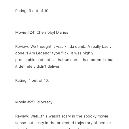
Rating: 9 out of 10
Movie #24: Chernobyl Diaries
Review: We thought it was kinda dumb. A really badly
done “I Am Legend” type flick. It was highly
predictable and not all that unique. It had potential but
it definitely didn’t deliver.
Rating: 1 out of 10.
Movie #25: Idiocracy
Review: Well…this wasn’t scary in the spooky movie
sense but scary in the projected trajectory of people