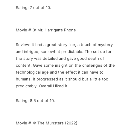
Rating: 7 out of 10.
Movie #13: Mr. Harrigan’s Phone
Review: It had a great story line, a touch of mystery
and intrigue, somewhat predictable. The set up for
the story was detailed and gave good depth of
content. Gave some insight on the challenges of the
technological age and the effect it can have to
humans. It progressed as it should but a little too
predictably. Overall I liked it.
Rating: 8.5 out of 10.
Movie #14: The Munsters (2022)