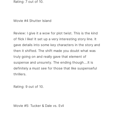
Rating: 7 out of 10.
Movie #4 Shutter Island
Review: I give it a wow for plot twist. This is the kind
of flick I like! It set up a very interesting story line. It
gave details into some key characters in the story and
then it shifted. The shift made you doubt what was
truly going on and really gave that element of
suspense and unsurety. The ending though….It is
definitely a must see for those that like suspenseful
thrillers.
Rating: 9 out of 10.
Movie #5: Tucker & Dale vs. Evil