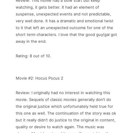
Review: This movie had a slow start but keep
watching, it gets better. It had an element of
suspense, unexpected events and not predictable,
very well done. It has a dramatic and emotional twist
to it that left an unexpected outcome for one of the
short term characters. I love that the good guy/gal got
away in the end.
Rating: 8 out of 10.
Movie #2: Hocus Pocus 2
Review: I originally had no interest in watching this
movie. Sequels of classic movies generally don’t do
the original justice which unfortunately held true for
this one as well. The continuation of the story was ok
but it really didn’t do justice to the original in content,
quality or desire to watch again. The music was