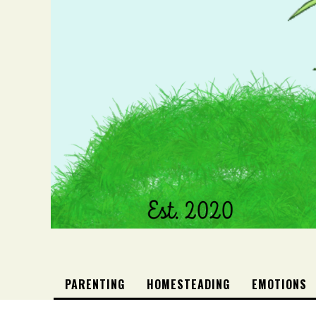
PARENTING
HOMESTEADING
EMOTIONS