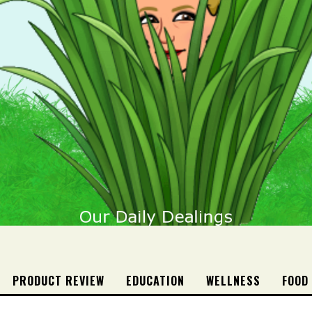
PRODUCT REVIEW
EDUCATION
WELLNESS
FOOD