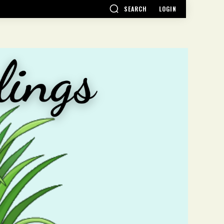
SEARCH
LOGIN