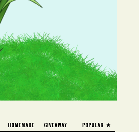
HOMEMADE
GIVEAWAY
POPULAR