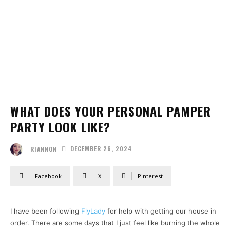
WHAT DOES YOUR PERSONAL PAMPER
PARTY LOOK LIKE?
DECEMBER 26, 2024
RIANNON
Facebook
X
Pinterest
I have been following
FlyLady
for help with getting our house in
order. There are some days that I just feel like burning the whole