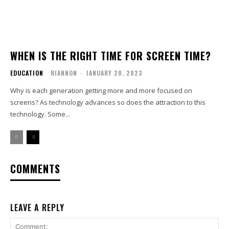
WHEN IS THE RIGHT TIME FOR SCREEN TIME?
EDUCATION
RIANNON
-
JANUARY 20, 2023
Why is each generation getting more and more focused on
screens? As technology advances so does the attraction to this
technology. Some...
COMMENTS
LEAVE A REPLY