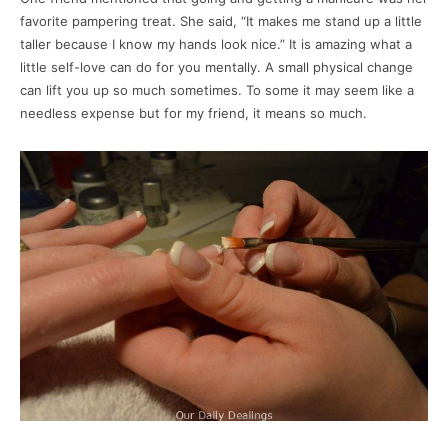
favorite pampering treat. She said, “It makes me stand up a little
taller because I know my hands look nice.” It is amazing what a
little self-love can do for you mentally. A small physical change
can lift you up so much sometimes. To some it may seem like a
needless expense but for my friend, it means so much.