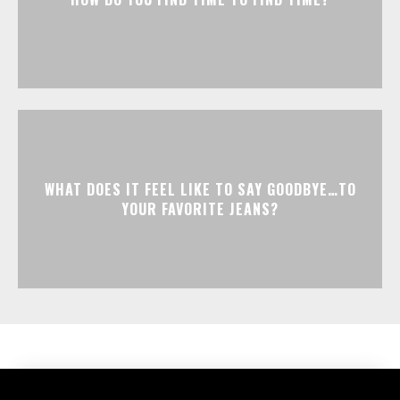
WHAT DOES IT FEEL LIKE TO SAY GOODBYE…TO
YOUR FAVORITE JEANS?