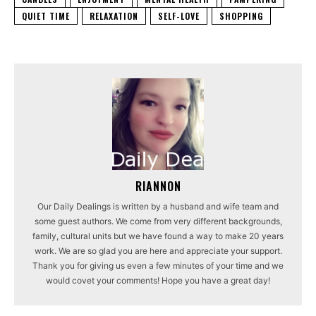
QUIET TIME
RELAXATION
SELF-LOVE
SHOPPING
RIANNON
Our Daily Dealings is written by a husband and wife team and
some guest authors. We come from very different backgrounds,
family, cultural units but we have found a way to make 20 years
work. We are so glad you are here and appreciate your support.
Thank you for giving us even a few minutes of your time and we
would covet your comments! Hope you have a great day!