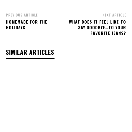
PREVIOUS ARTICLE
NEXT ARTICLE
HOMEMADE FOR THE
WHAT DOES IT FEEL LIKE TO
HOLIDAYS
SAY GOODBYE…TO YOUR
FAVORITE JEANS?
SIMILAR ARTICLES