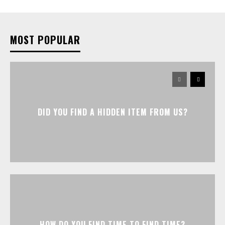
MOST POPULAR
DID YOU FIND A HIDDEN ITEM FROM US?
HOW DO YOU FIND TIME TO FIND TIME?