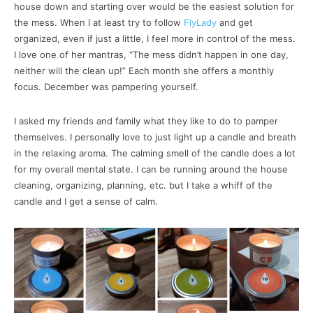
house down and starting over would be the easiest solution for
the mess. When I at least try to follow
FlyLady
and get
organized, even if just a little, I feel more in control of the mess.
I love one of her mantras, “The mess didn’t happen in one day,
neither will the clean up!” Each month she offers a monthly
focus. December was pampering yourself.
I asked my friends and family what they like to do to pamper
themselves. I personally love to just light up a candle and breath
in the relaxing aroma. The calming smell of the candle does a lot
for my overall mental state. I can be running around the house
cleaning, organizing, planning, etc. but I take a whiff of the
candle and I get a sense of calm.