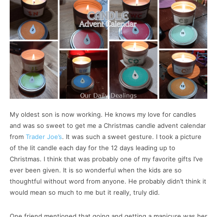
My oldest son is now working. He knows my love for candles
and was so sweet to get me a Christmas candle advent calendar
from
Trader Joe’s
. It was such a sweet gesture. I took a picture
of the lit candle each day for the 12 days leading up to
Christmas. I think that was probably one of my favorite gifts I’ve
ever been given. It is so wonderful when the kids are so
thoughtful without word from anyone. He probably didn’t think it
would mean so much to me but it really, truly did.
One friend mentioned that going and getting a manicure was her