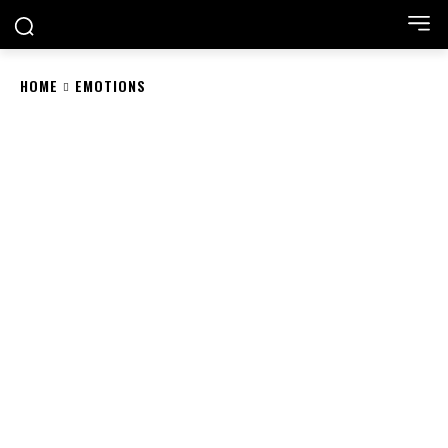
HOME
EMOTIONS