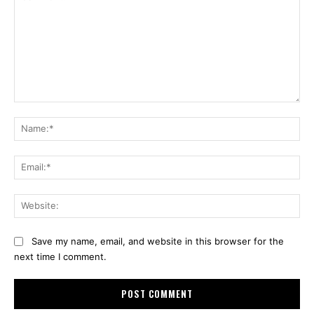
Comment:
Na
Ema
Web
Save my name, email, and website in this browser for the
next time I comment.