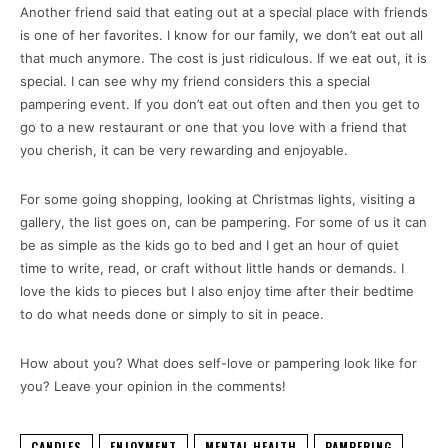
Another friend said that eating out at a special place with friends
is one of her favorites. I know for our family, we don’t eat out all
that much anymore. The cost is just ridiculous. If we eat out, it is
special. I can see why my friend considers this a special
pampering event. If you don’t eat out often and then you get to
go to a new restaurant or one that you love with a friend that
you cherish, it can be very rewarding and enjoyable.
For some going shopping, looking at Christmas lights, visiting a
gallery, the list goes on, can be pampering. For some of us it can
be as simple as the kids go to bed and I get an hour of quiet
time to write, read, or craft without little hands or demands. I
love the kids to pieces but I also enjoy time after their bedtime
to do what needs done or simply to sit in peace.
How about you? What does self-love or pampering look like for
you? Leave your opinion in the comments!
CANDLES
ENJOYMENT
MENTAL HEALTH
PAMPERING