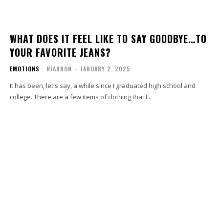
WHAT DOES IT FEEL LIKE TO SAY GOODBYE…TO
YOUR FAVORITE JEANS?
EMOTIONS
RIANNON
-
JANUARY 2, 2025
It has been, let's say, a while since I graduated high school and
college. There are a few items of clothing that I...