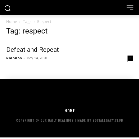
Home
Tags
Respect
Tag: respect
Defeat and Repeat
Riannon
-
May 14, 2020
0
HOME
COPYRIGHT @ OUR DAILY DEALINGS | MADE BY SOCIALEGACY.CLUB