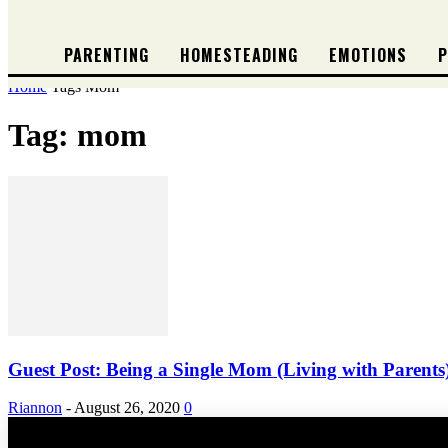
PARENTING
HOMESTEADING
EMOTIONS
P
Home
Tags
Mom
Tag: mom
Guest Post: Being a Single Mom (Living with Parents
Riannon
-
August 26, 2020
0