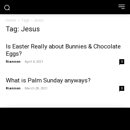
Home
Tags
Jesus
Tag: Jesus
Is Easter Really about Bunnies & Chocolate
Eggs?
Riannon
-
April 4, 2021
0
What is Palm Sunday anyways?
Riannon
-
March 28, 2021
0