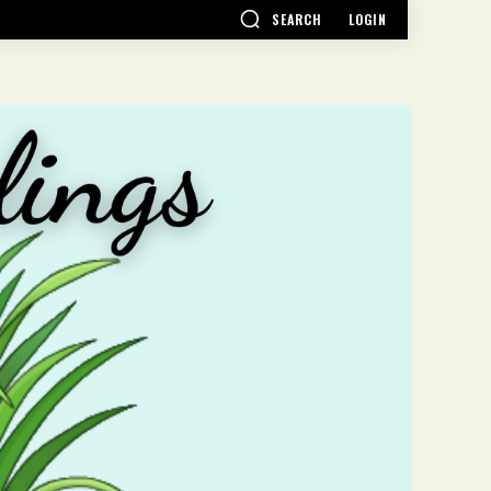
SEARCH
LOGIN