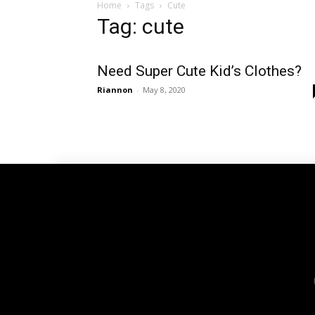
Home
Tags
Cute
Tag: cute
Need Super Cute Kid’s Clothes?
Riannon
-
May 8, 2020