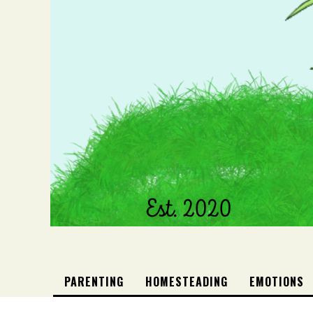
PARENTING
HOMESTEADING
EMOTIONS