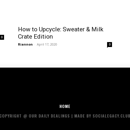
How to Upcycle: Sweater & Milk
Crate Edition
0
Riannon
-
April 17, 2020
0
HOME
COPYRIGHT @ OUR DAILY DEALINGS | MADE BY SOCIALEGACY.CLU