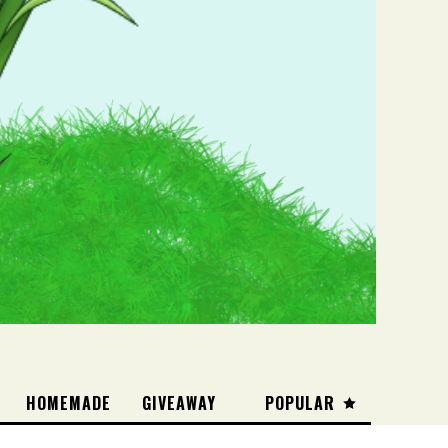
HOMEMADE
GIVEAWAY
POPULAR