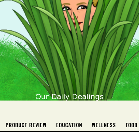
PRODUCT REVIEW
EDUCATION
WELLNESS
FOOD