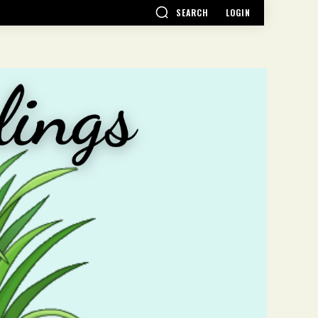
SEARCH
LOGIN