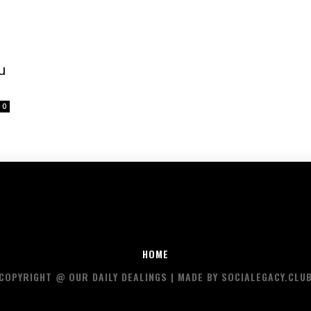
u
0
HOME
COPYRIGHT @ OUR DAILY DEALINGS | MADE BY SOCIALEGACY.CLU