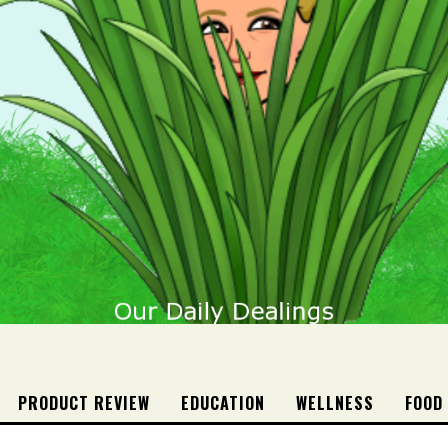
PRODUCT REVIEW
EDUCATION
WELLNESS
FOOD