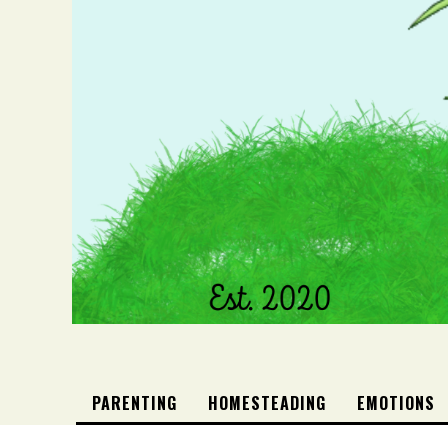
PARENTING
HOMESTEADING
EMOTIONS