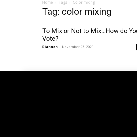
Home
Tags
Color mixing
Tag: color mixing
To Mix or Not to Mix…How do Yo
Vote?
Riannon
-
November 23, 2020