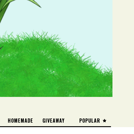
HOMEMADE
GIVEAWAY
POPULAR