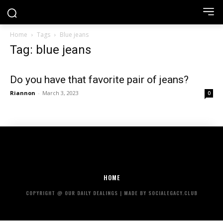
Home
Tags
Blue jeans
Tag: blue jeans
Do you have that favorite pair of jeans?
Riannon
-
March 3, 2023
0
HOME
COPYRIGHT @ OUR DAILY DEALINGS | MADE BY SOCIALEGACY.CLUB