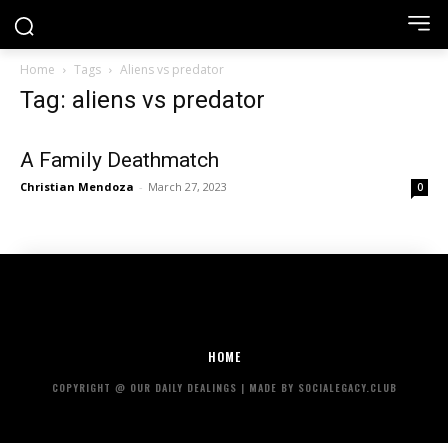
Home
Tags
Aliens vs predator
Tag: aliens vs predator
A Family Deathmatch
Christian Mendoza
-
March 27, 2023
0
HOME
COPYRIGHT @ OUR DAILY DEALINGS | MADE BY SOCIALEGACY.CLUB