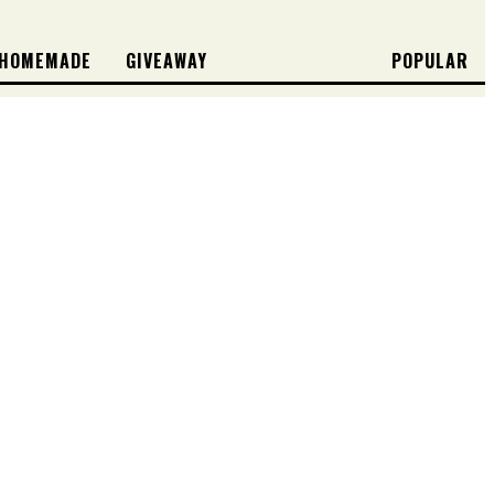
HOMEMADE
GIVEAWAY
POPULAR