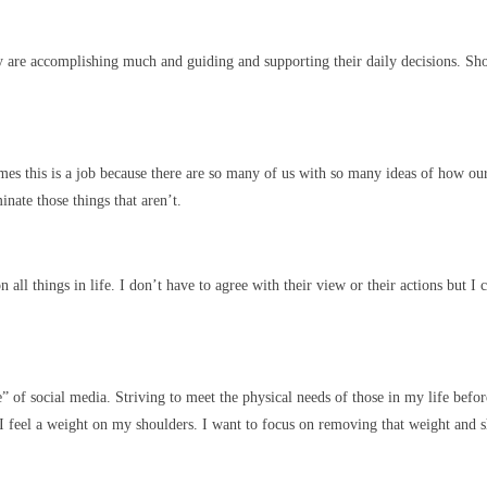
y are accomplishing much and guiding and supporting their daily decisions. 
es this is a job because there are so many of us with so many ideas of how our 
inate those things that aren’t.
all things in life. I don’t have to agree with their view or their actions but I
” of social media. Striving to meet the physical needs of those in my life befor
I feel a weight on my shoulders. I want to focus on removing that weight and s