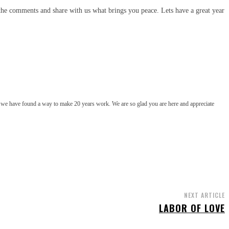
 the comments and share with us what brings you peace. Lets have a great year
t we have found a way to make 20 years work. We are so glad you are here and appreciate
NEXT ARTICLE
LABOR OF LOVE