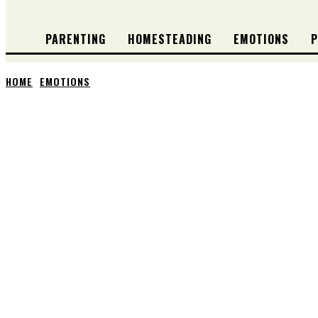
PARENTING
HOMESTEADING
EMOTIONS
P
HOME
EMOTIONS