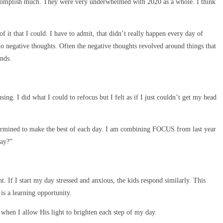
t accomplish much. They were very underwhelmed with 2020 as a whole. I think
t that I could. I have to admit, that didn’t really happen every day of
to negative thoughts. Often the negative thoughts revolved around things that
nds.
ng. I did what I could to refocus but I felt as if I just couldn’t get my head
determined to make the best of each day. I am combining FOCUS from last year
day?”
t. If I start my day stressed and anxious, the kids respond similarly. This
is a learning opportunity.
when I allow His light to brighten each step of my day.