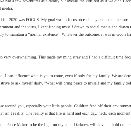
. We had a few adventures as a family but overall the kids felt as if we didn’
l media.
rd for 2020 was FOCUS. My goal was to focus on each day and make the most of i
vernment and the virus, I kept finding myself drawn to social media and drawn 
try to maintain a “normal existence”. Whatever the outcome, it was in God’s ha
so very overwhelming. This made my mind stray and I had a difficult time focusi
ahead, I can influence what is yet to come, even if only for my family. We are 
 strive to ask myself daily, “What will bring peace to myself and my family to
ose around you, especially your little people. Children feed off their environmen
 isn’t reality. The reality is that life is hard and each day, heck, each moment 
o the Peace Maker to be the light on my path. Darkness will have no hold on me 