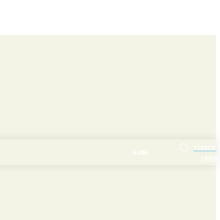
SEARCH
HOME
LOGIN