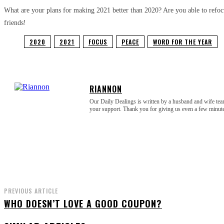
What are your plans for making 2021 better than 2020? Are you able to refocu
friends!
2020
2021
FOCUS
PEACE
WORD FOR THE YEAR
RIANNON
Our Daily Dealings is written by a husband and wife tea
your support. Thank you for giving us even a few minu
PREVIOUS ARTICLE
WHO DOESN’T LOVE A GOOD COUPON?