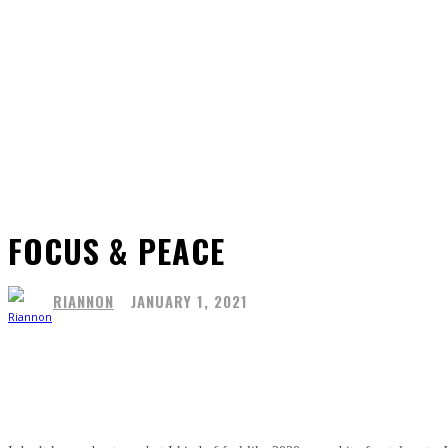
FOCUS & PEACE
RIANNON
JANUARY 1, 2021
Share
Facebook
X
Pinterest