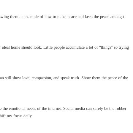
Showing them an example of how to make peace and keep the peace amongst
ideal home should look. Little people accumulate a lot of “things” so trying
 can still show love, compassion, and speak truth. Show them the peace of the
e the emotional needs of the internet. Social media can surely be the robber
hift my focus daily.