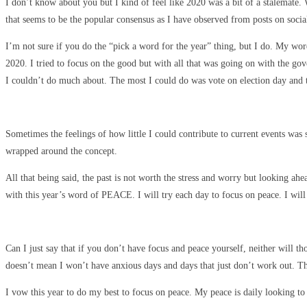
I don’t know about you but I kind of feel like 2020 was a bit of a stalemate
that seems to be the popular consensus as I have observed from posts on socia
I’m not sure if you do the “pick a word for the year” thing, but I do. My wo
2020. I tried to focus on the good but with all that was going on with the go
I couldn’t do much about. The most I could do was vote on election day and 
Sometimes the feelings of how little I could contribute to current events was 
wrapped around the concept.
All that being said, the past is not worth the stress and worry but looking 
with this year’s word of PEACE. I will try each day to focus on peace. I will
Can I just say that if you don’t have focus and peace yourself, neither will th
doesn’t mean I won’t have anxious days and days that just don’t work out. That
I vow this year to do my best to focus on peace. My peace is daily looking t