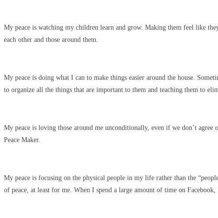
My peace is watching my children learn and grow. Making them feel like the
each other and those around them.
My peace is doing what I can to make things easier around the house. Sometim
to organize all the things that are important to them and teaching them to elim
My peace is loving those around me unconditionally, even if we don’t agree on 
Peace Maker.
My peace is focusing on the physical people in my life rather than the “people
of peace, at least for me. When I spend a large amount of time on Facebook, 