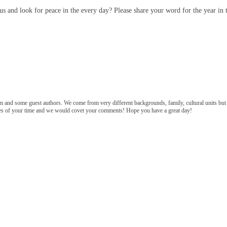
s and look for peace in the every day? Please share your word for the year in
m and some guest authors. We come from very different backgrounds, family, cultural units bu
tes of your time and we would covet your comments! Hope you have a great day!