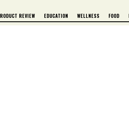
RODUCT REVIEW
EDUCATION
WELLNESS
FOOD