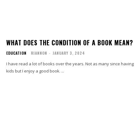
WHAT DOES THE CONDITION OF A BOOK MEAN?
EDUCATION
RIANNON
-
JANUARY 3, 2024
I have read a lot of books over the years. Not as many since having
kids but I enjoy a good book. ...