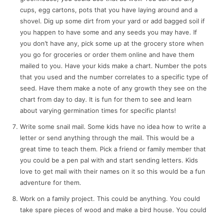
cups, egg cartons, pots that you have laying around and a
shovel. Dig up some dirt from your yard or add bagged soil if
you happen to have some and any seeds you may have. If
you don’t have any, pick some up at the grocery store when
you go for groceries or order them online and have them
mailed to you. Have your kids make a chart. Number the pots
that you used and the number correlates to a specific type of
seed. Have them make a note of any growth they see on the
chart from day to day. It is fun for them to see and learn
about varying germination times for specific plants!
Write some snail mail. Some kids have no idea how to write a
letter or send anything through the mail. This would be a
great time to teach them. Pick a friend or family member that
you could be a pen pal with and start sending letters. Kids
love to get mail with their names on it so this would be a fun
adventure for them.
Work on a family project. This could be anything. You could
take spare pieces of wood and make a bird house. You could