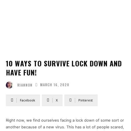
10 WAYS TO SURVIVE LOCK DOWN AND
HAVE FUN!
MARCH 16, 2020
RIANNON
Facebook
X
Pinterest
Right now, we find ourselves facing a lock down of some sort or
another because of a new virus. This has a lot of people scared,