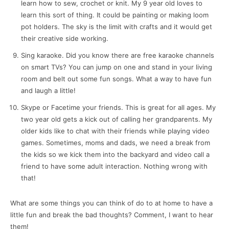
learn how to sew, crochet or knit. My 9 year old loves to
learn this sort of thing. It could be painting or making loom
pot holders. The sky is the limit with crafts and it would get
their creative side working.
Sing karaoke. Did you know there are free karaoke channels
on smart TVs? You can jump on one and stand in your living
room and belt out some fun songs. What a way to have fun
and laugh a little!
Skype or Facetime your friends. This is great for all ages. My
two year old gets a kick out of calling her grandparents. My
older kids like to chat with their friends while playing video
games. Sometimes, moms and dads, we need a break from
the kids so we kick them into the backyard and video call a
friend to have some adult interaction. Nothing wrong with
that!
What are some things you can think of do to at home to have a
little fun and break the bad thoughts? Comment, I want to hear
them!