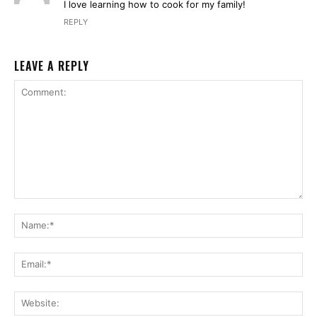
I love learning how to cook for my family!
REPLY
LEAVE A REPLY
Comment:
Na
Ema
Web