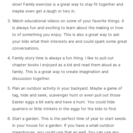
slow! Family exercise is a great way to stay fit together and
maybe even get a laugh or two in.
Watch educational videos on some of your favorite things. It
is always fun and exciting to learn about the making or how
to of something you enjoy. This is also a great way to ask
your kids what their interests are and could spark some great
conversations.
Family story time is always a fun thing. I like to pull out
chapter books I enjoyed as a kid and read them aloud as a
family. This is a great way to create imagination and
discussion together.
Plan an outdoor activity in your backyard. Maybe a game of
tag, hide and seek, scavenger hunt or even pull out those
Easter eggs a bit early and have a hunt. You could hide
quarters or little trinkets in the eggs for the kids to find.
Start a garden. This is the perfect time of year to start seeds
in your house for a garden. If you have a small outdoor
greenhouse, you could use that as well. You can use any