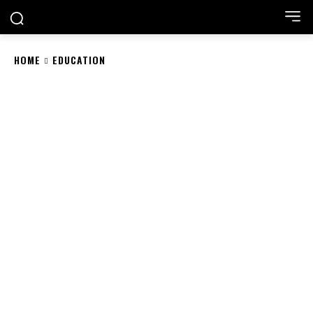
HOME
EDUCATION