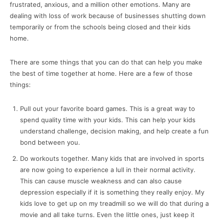
frustrated, anxious, and a million other emotions. Many are
dealing with loss of work because of businesses shutting down
temporarily or from the schools being closed and their kids
home.
There are some things that you can do that can help you make
the best of time together at home. Here are a few of those
things:
Pull out your favorite board games. This is a great way to
spend quality time with your kids. This can help your kids
understand challenge, decision making, and help create a fun
bond between you.
Do workouts together. Many kids that are involved in sports
are now going to experience a lull in their normal activity.
This can cause muscle weakness and can also cause
depression especially if it is something they really enjoy. My
kids love to get up on my treadmill so we will do that during a
movie and all take turns. Even the little ones, just keep it