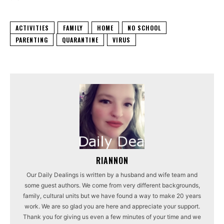
ACTIVITIES
FAMILY
HOME
NO SCHOOL
PARENTING
QUARANTINE
VIRUS
RIANNON
Our Daily Dealings is written by a husband and wife team and
some guest authors. We come from very different backgrounds,
family, cultural units but we have found a way to make 20 years
work. We are so glad you are here and appreciate your support.
Thank you for giving us even a few minutes of your time and we