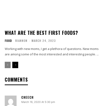
WHAT ARE THE BEST FIRST FOODS?
FOOD
RIANNON
-
MARCH 24, 2023
Working with new moms, I get a plethora of questions. New moms
are among some of the most interested and interesting people. ...
COMMENTS
CHEECH
March 16, 2020 At 5:30 pm