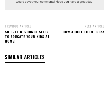
would covet your comments! Hope you have a great day!
PREVIOUS ARTICLE
NEXT ARTICLE
50 FREE RESOURCE SITES
HOW ABOUT THEM EGGS!
TO EDUCATE YOUR KIDS AT
HOME!
SIMILAR ARTICLES