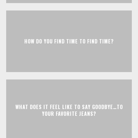
HOW DO YOU FIND TIME TO FIND TIME?
WHAT DOES IT FEEL LIKE TO SAY GOODBYE…TO
YOUR FAVORITE JEANS?