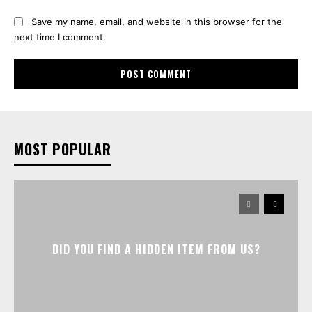
Save my name, email, and website in this browser for the
next time I comment.
MOST POPULAR
DID YOU FIND A HIDDEN ITEM FROM US?