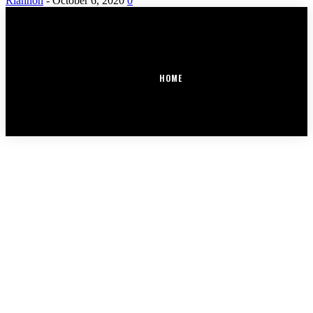
Riannon
-
October 6, 2020
0
HOME
COPYRIGHT @ OUR DAILY DEALINGS | MADE BY SOCIALEGACY.CLUB