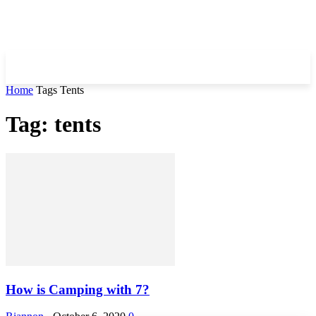
Home
Tags
Tents
Tag: tents
How is Camping with 7?