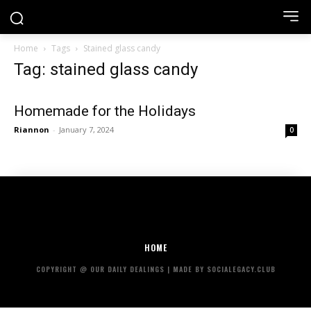
Home
Tags
Stained glass candy
Tag: stained glass candy
Homemade for the Holidays
Riannon
-
January 7, 2024
0
HOME
COPYRIGHT @ OUR DAILY DEALINGS | MADE BY SOCIALEGACY.CLUB