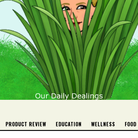
PRODUCT REVIEW
EDUCATION
WELLNESS
FOOD