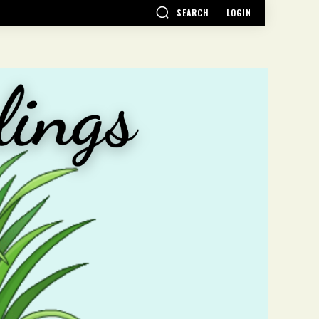
SEARCH
LOGIN