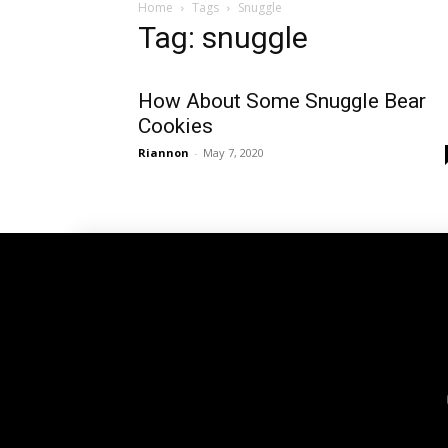
Home
Tags
Snuggle
Tag: snuggle
How About Some Snuggle Bear
Cookies
Riannon
-
May 7, 2020