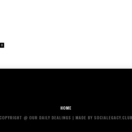
0
HOME
COPYRIGHT @ OUR DAILY DEALINGS | MADE BY SOCIALEGACY.CLU