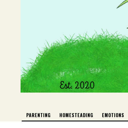
PARENTING
HOMESTEADING
EMOTIONS