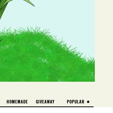
HOMEMADE
GIVEAWAY
POPULAR