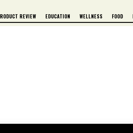
RODUCT REVIEW
EDUCATION
WELLNESS
FOOD