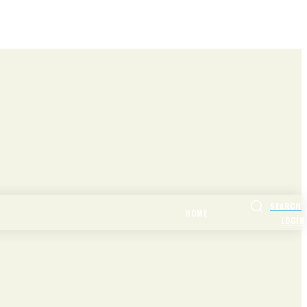
SEARCH
HOME
LOGIN