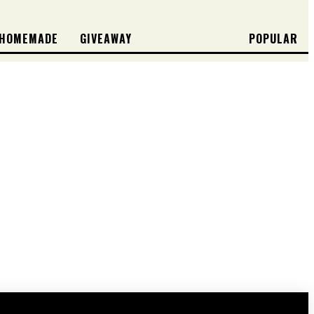
HOMEMADE
GIVEAWAY
POPULAR