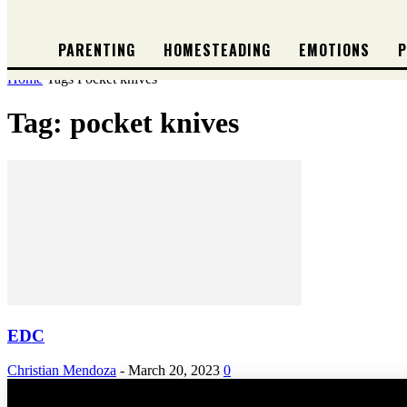
PARENTING
HOMESTEADING
EMOTIONS
P
Home
Tags
Pocket knives
Tag: pocket knives
EDC
Christian Mendoza
-
March 20, 2023
0