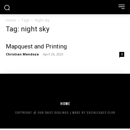
Home
Tags
Night sky
Tag: night sky
Mapquest and Printing
Christian Mendoza
-
April 26, 2023
0
HOME
COPYRIGHT @ OUR DAILY DEALINGS | MADE BY SOCIALEGACY.CLUB