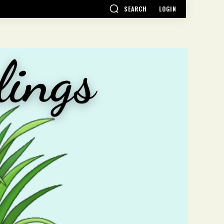
SEARCH
LOGIN