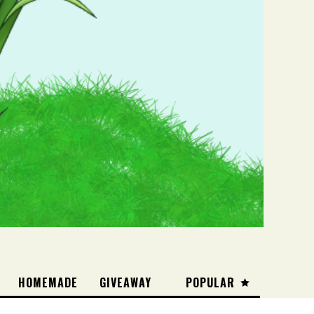
HOMEMADE
GIVEAWAY
POPULAR