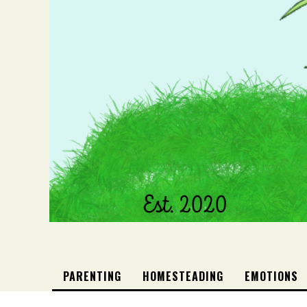
PARENTING
HOMESTEADING
EMOTIONS