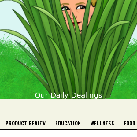
PRODUCT REVIEW
EDUCATION
WELLNESS
FOOD