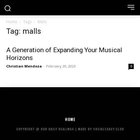
Home
Tags
Malls
Tag: malls
A Generation of Expanding Your Musical
Horizons
Christian Mendoza
-
February 20, 2023
0
HOME
COPYRIGHT @ OUR DAILY DEALINGS | MADE BY SOCIALEGACY.CLUB