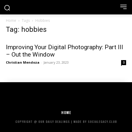
Home
Tags
Hobbies
Tag: hobbies
Improving Your Digital Photography: Part III
– Out the Window
Christian Mendoza
-
January 23, 2023
0
HOME
COPYRIGHT @ OUR DAILY DEALINGS | MADE BY SOCIALEGACY.CLUB