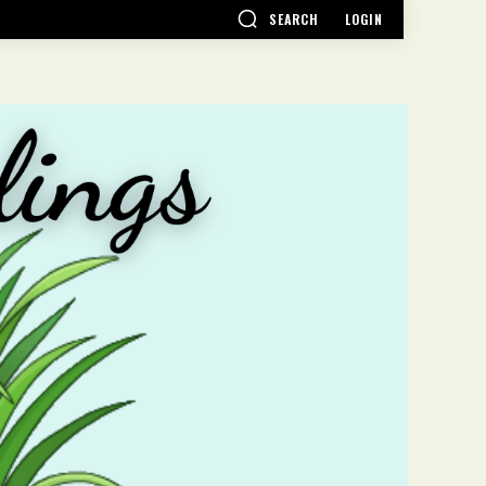
SEARCH
LOGIN