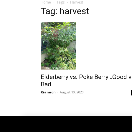
Home
Tags
Harvest
Tag: harvest
Elderberry vs. Poke Berry…Good v
Bad
Riannon
-
August 10, 2020