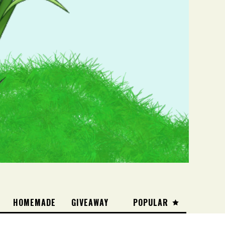
HOMEMADE
GIVEAWAY
POPULAR