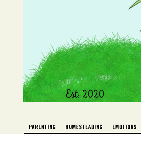
PARENTING
HOMESTEADING
EMOTIONS