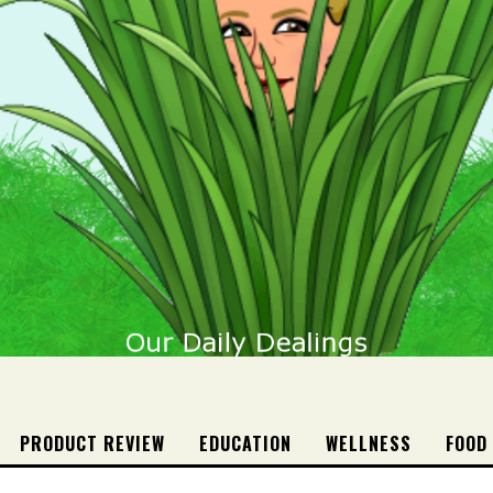
PRODUCT REVIEW
EDUCATION
WELLNESS
FOOD