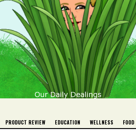
PRODUCT REVIEW
EDUCATION
WELLNESS
FOOD