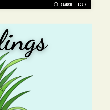
SEARCH
LOGIN