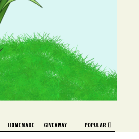
HOMEMADE
GIVEAWAY
POPULAR