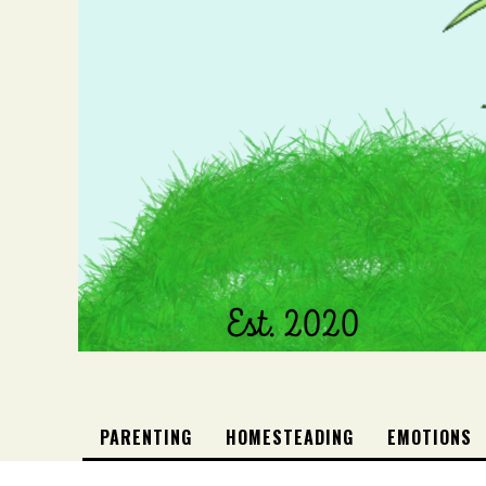
PARENTING
HOMESTEADING
EMOTIONS