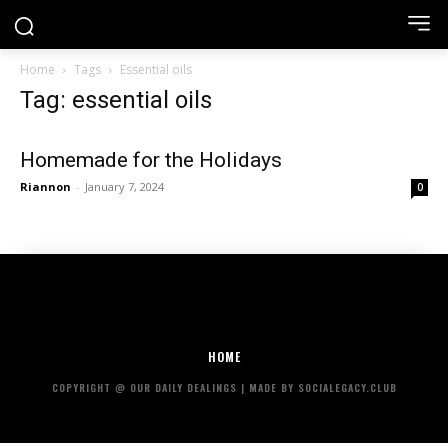
Home
Tags
Essential oils
Tag: essential oils
Homemade for the Holidays
Riannon
-
January 7, 2024
0
HOME
COPYRIGHT @ OUR DAILY DEALINGS | MADE BY SOCIALEGACY.CLUB