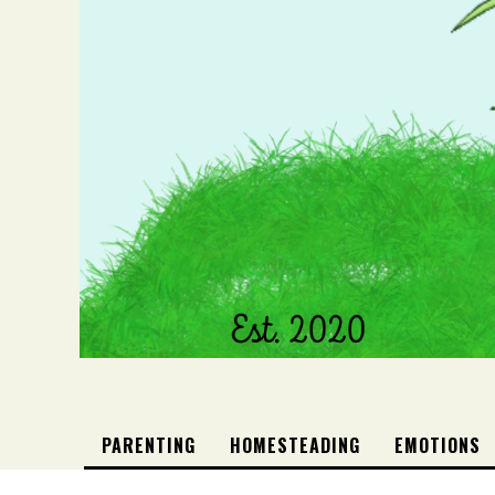
PARENTING
HOMESTEADING
EMOTIONS