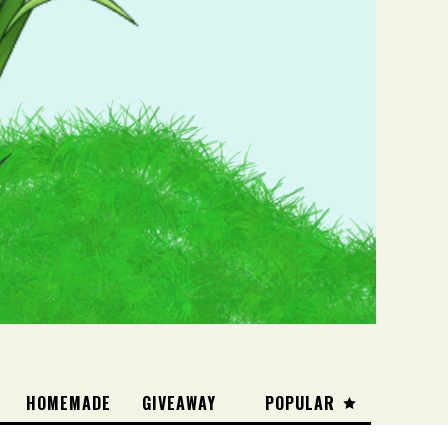
HOMEMADE
GIVEAWAY
POPULAR