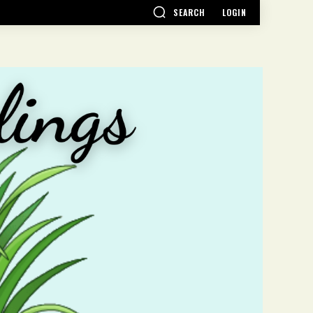
SEARCH
LOGIN