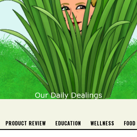
PRODUCT REVIEW
EDUCATION
WELLNESS
FOOD