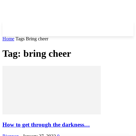
Home
Tags
Bring cheer
Tag: bring cheer
How to get through the darkness…