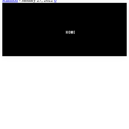
Riannon
-
January 27, 2022
0
HOME
COPYRIGHT @ OUR DAILY DEALINGS | MADE BY SOCIALEGACY.CLUB