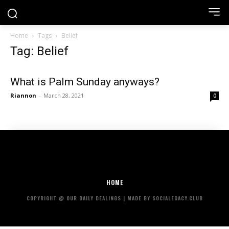
Home
Tags
Belief
Tag: Belief
What is Palm Sunday anyways?
Riannon
-
March 28, 2021
0
HOME
COPYRIGHT @ OUR DAILY DEALINGS | MADE BY SOCIALEGACY.CLUB