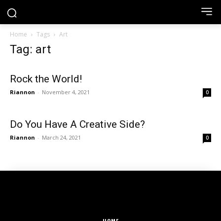
Home
Tags
Art
Tag: art
Rock the World!
Riannon
-
November 4, 2021
0
Do You Have A Creative Side?
Riannon
-
March 24, 2021
0