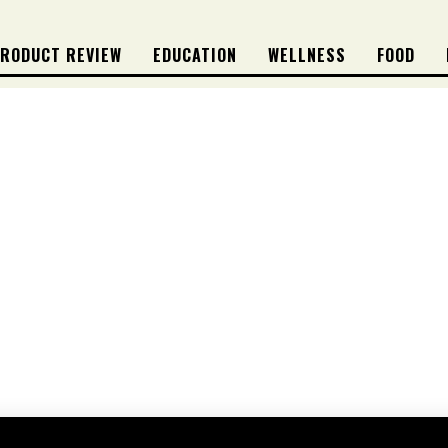
RODUCT REVIEW
EDUCATION
WELLNESS
FOOD