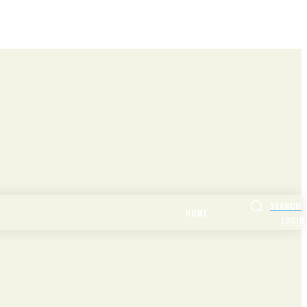
SEARCH
HOME
LOGIN