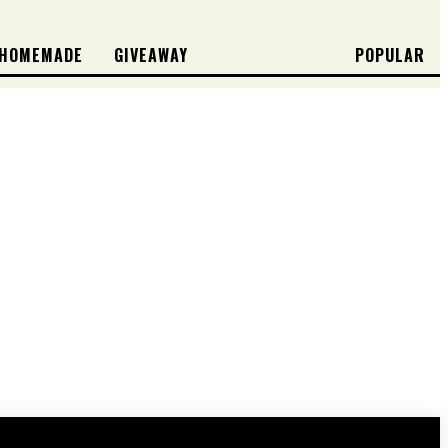
HOMEMADE
GIVEAWAY
POPULAR