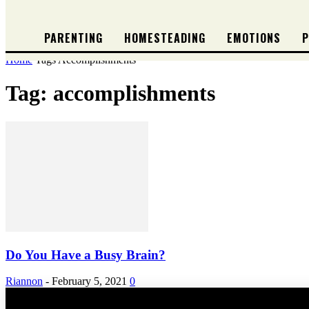
PARENTING
HOMESTEADING
EMOTIONS
P
Home
Tags
Accomplishments
Tag: accomplishments
Do You Have a Busy Brain?
Riannon
-
February 5, 2021
0